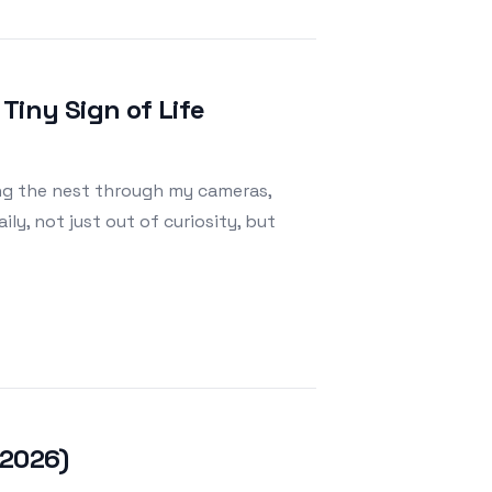
Tiny Sign of Life
ing the nest through my cameras,
y, not just out of curiosity, but
, 2026)