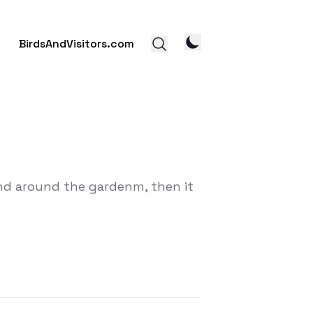
BirdsAndVisitors.com
and around the gardenm, then it