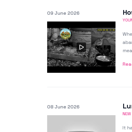
Ho
Posted on
09 June 2026
Featured Image
YOUN
When
aban
mea
Rea
Lu
Posted on
08 June 2026
Featured Image
NEW
It h