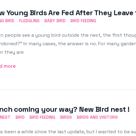
w Young Birds Are Fed After They Leave 
G BIRD
FLEDGLING
BABY BIRD
BIRD FEEDING
 people see a young bird outside the nest, the first thoug
doned?” In many cases, the answer is no. For many garden 
n they are
d more
nch coming your way? New Bird nest !
 NEST
BIRD
BIRD FEEDING
BIRDS
BIRDS AND VISITORS
as been a while since the last update, but I wanted to be su