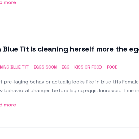
d more
a Blue Tit is cleaning herself more the eg
NING BLUE TIT
EGGS SOON
EGG
KISS OR FOOD
FOOD
 pre-laying behavior actually looks like in blue tits Female
 behavioral changes before laying eggs: Increased time i
d more