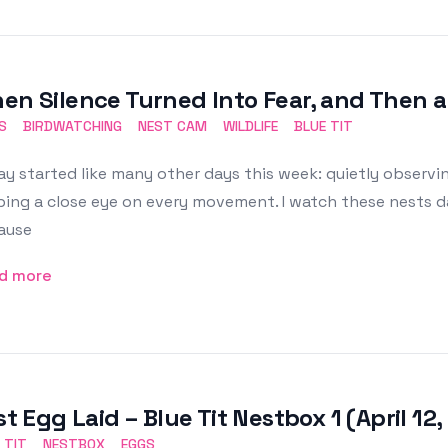
en Silence Turned Into Fear, and Then a 
S
BIRDWATCHING
NEST CAM
WILDLIFE
BLUE TIT
y started like many other days this week: quietly observ
ing a close eye on every movement. I watch these nests dail
ause
d more
st Egg Laid – Blue Tit Nestbox 1 (April 12
 TIT
NESTBOX
EGGS