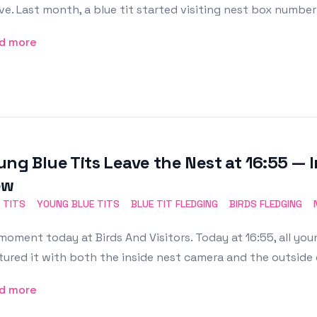
ve. Last month, a blue tit started visiting nest box number
d more
ung Blue Tits Leave the Nest at 16:55 — 
ew
 TITS
YOUNG BLUE TITS
BLUE TIT FLEDGING
BIRDS FLEDGING
moment today at Birds And Visitors. Today at 16:55, all you
ured it with both the inside nest camera and the outside
d more