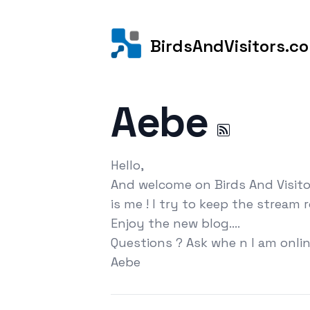
BirdsAndVisitors.c
Aebe
Hello,
And welcome on Birds And Visito
is me ! I try to keep the stream 
Enjoy the new blog....
Questions ? Ask whe n I am onlin
Aebe