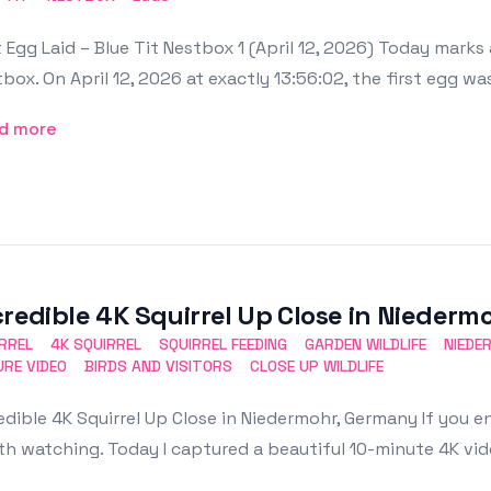
t Egg Laid – Blue Tit Nestbox 1 (April 12, 2026) Today mar
box. On April 12, 2026 at exactly 13:56:02, the first egg was 
d more
credible 4K Squirrel Up Close in Nieder
RREL
4K SQUIRREL
SQUIRREL FEEDING
GARDEN WILDLIFE
NIEDE
RE VIDEO
BIRDS AND VISITORS
CLOSE UP WILDLIFE
edible 4K Squirrel Up Close in Niedermohr, Germany If you en
h watching. Today I captured a beautiful 10-minute 4K video