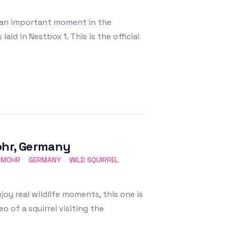
ks an important moment in the
laid in Nestbox 1. This is the official
mohr, Germany
RMOHR
GERMANY
WILD SQUIRREL
joy real wildlife moments, this one is
 of a squirrel visiting the