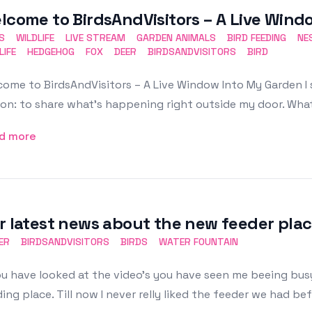
lcome to BirdsAndVisitors – A Live Win
S
WILDLIFE
LIVE STREAM
GARDEN ANIMALS
BIRD FEEDING
NE
LIFE
HEDGEHOG
FOX
DEER
BIRDSANDVISITORS
BIRD
ome to BirdsAndVisitors – A Live Window Into My Garden I 
on: to share what’s happening right outside my door. What
d more
r latest news about the new feeder plac
ER
BIRDSANDVISITORS
BIRDS
WATER FOUNTAIN
ou have looked at the video's you have seen me beeing busy
ing place. Till now I never relly liked the feeder we had bef