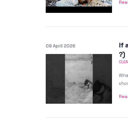
Rea
If 
Posted on
09 April 2026
Featured Image
?)
CLEA
What
show
Rea