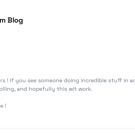
om Blog
rs ! If you see someone doing incredible stuff in 
rolling, and hopefully this wit work.
e !