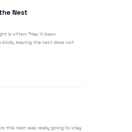
the Nest
ht is often: “Has it been
birds, leaving the nest does not
re this nest was really going to stay