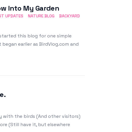
dow Into My Garden
ST UPDATES
NATURE BLOG
BACKYARD
started this blog for one simple
 began earlier as BirdVlog.com and
e.
 with the birds (And other visitors)
ore (Still have it, but elsewhere