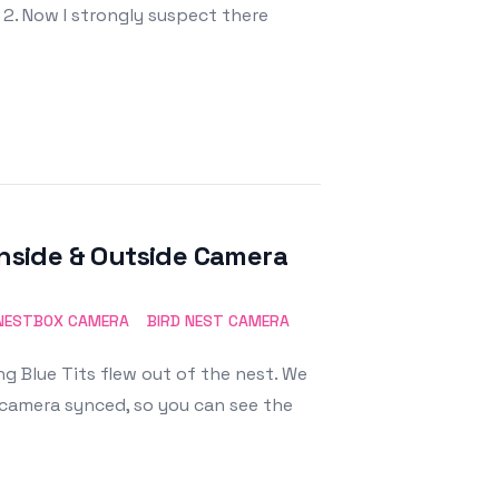
 2. Now I strongly suspect there
Inside & Outside Camera
NESTBOX CAMERA
BIRD NEST CAMERA
ng Blue Tits flew out of the nest. We
 camera synced, so you can see the