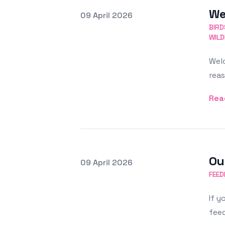
We
Posted on
09 April 2026
Featured Image
BIRD
WILD
Welc
reas
Rea
Ou
Posted on
09 April 2026
Featured Image
FEED
If y
feed