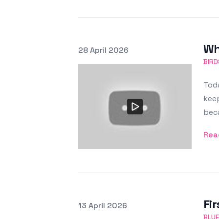
Wh
Posted on
28 April 2026
Featured Image
BIRD
Toda
keep
bec
Rea
Fir
Posted on
13 April 2026
Featured Image
BLUE