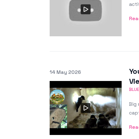
acti
Rea
Yo
Posted on
14 May 2026
Featured Image
Vi
BLUE
Big 
capt
Rea