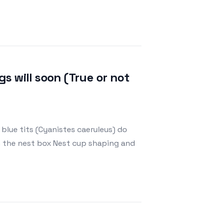
gs will soon (True or not
 blue tits (Cyanistes caeruleus) do
n the nest box Nest cup shaping and