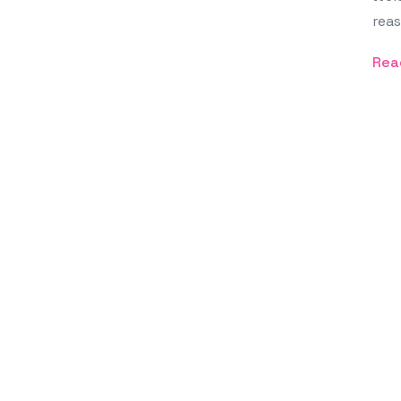
reas
Rea