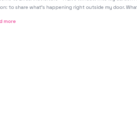
on: to share what’s happening right outside my door. What
d more