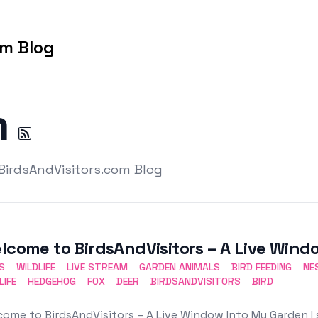
om Blog
m
 BirdsAndVisitors.com Blog
lcome to BirdsAndVisitors – A Live Win
S
WILDLIFE
LIVE STREAM
GARDEN ANIMALS
BIRD FEEDING
NE
LIFE
HEDGEHOG
FOX
DEER
BIRDSANDVISITORS
BIRD
ome to BirdsAndVisitors – A Live Window Into My Garden I 