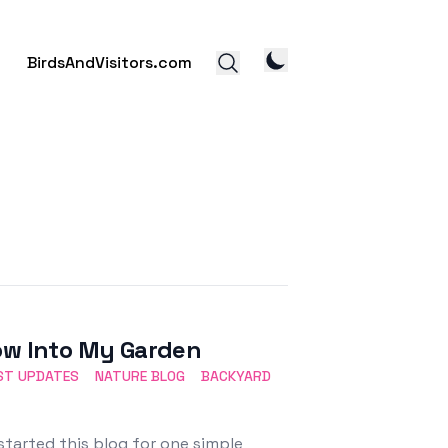
BirdsAndVisitors.com
dow Into My Garden
ST UPDATES
NATURE BLOG
BACKYARD
started this blog for one simple