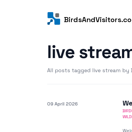
BirdsAndVisitors.c
live strea
All posts tagged live stream by
We
Posted on
09 April 2026
Featured Image
BIRD
WILD
Welc