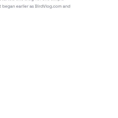
 began earlier as BirdVlog.com and