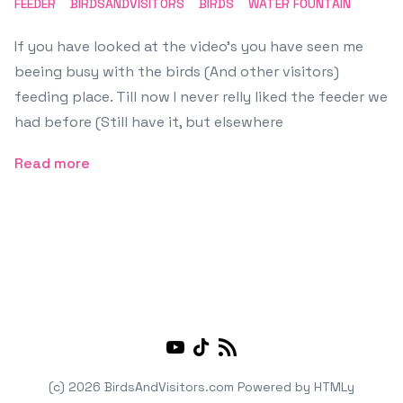
FEEDER
BIRDSANDVISITORS
BIRDS
WATER FOUNTAIN
If you have looked at the video's you have seen me
beeing busy with the birds (And other visitors)
feeding place. Till now I never relly liked the feeder we
had before (Still have it, but elsewhere
Read more
Youtube
TikTok
RSS
(c) 2026 BirdsAndVisitors.com
Powered by
HTMLy