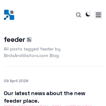
feeder
All posts tagged feeder by
BirdsAndVisitors.com Blog
Posted on
09 April 2026
Featured Image
Our latest news about the new
feeder place.