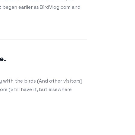
 began earlier as BirdVlog.com and
e.
 with the birds (And other visitors)
ore (Still have it, but elsewhere