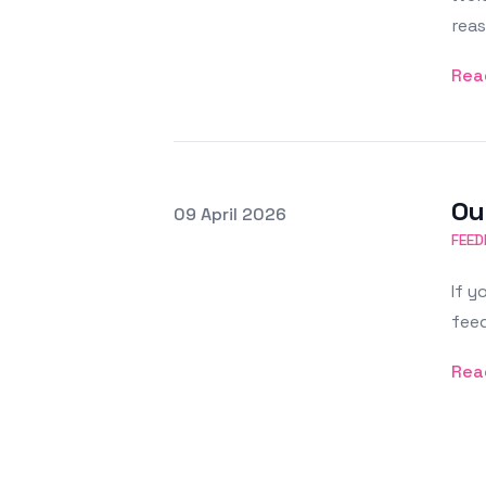
reas
Rea
Ou
Posted on
09 April 2026
Featured Image
FEED
If y
feed
Rea