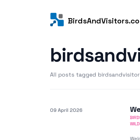
BirdsAndVisitors.c
birdsandv
All posts tagged birdsandvisito
We
Posted on
09 April 2026
Featured Image
BIRD
WILD
Welc