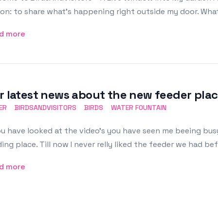
on: to share what’s happening right outside my door. What
d more
r latest news about the new feeder plac
ER
BIRDSANDVISITORS
BIRDS
WATER FOUNTAIN
ou have looked at the video's you have seen me beeing busy
ing place. Till now I never relly liked the feeder we had bef
d more