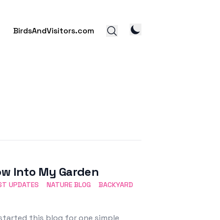
BirdsAndVisitors.com
dow Into My Garden
ST UPDATES
NATURE BLOG
BACKYARD
started this blog for one simple