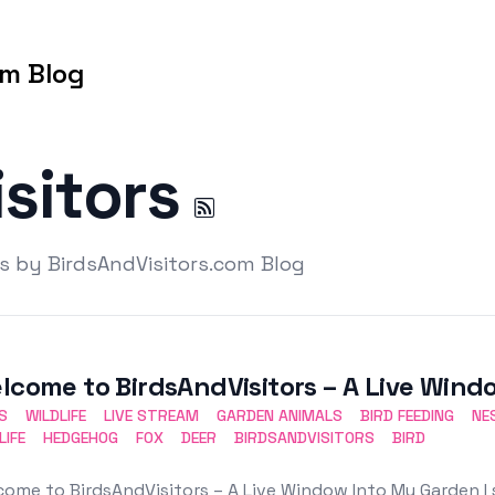
om Blog
isitors
rs by BirdsAndVisitors.com Blog
lcome to BirdsAndVisitors – A Live Win
S
WILDLIFE
LIVE STREAM
GARDEN ANIMALS
BIRD FEEDING
NE
LIFE
HEDGEHOG
FOX
DEER
BIRDSANDVISITORS
BIRD
ome to BirdsAndVisitors – A Live Window Into My Garden I 