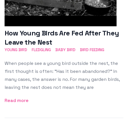
How Young Birds Are Fed After They
Leave the Nest
YOUNG BIRD
FLEDGLING
BABY BIRD
BIRD FEEDING
When people see a young bird outside the nest, the
first thought is often: “Has it been abandoned?” In
many cases, the answer is no. For many garden birds,
leaving the nest does not mean they are
Read more