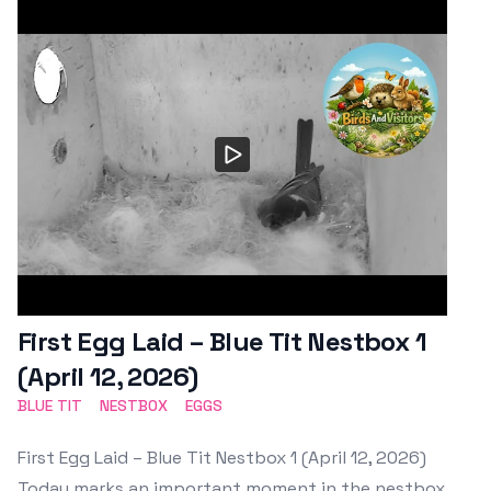
First Egg Laid – Blue Tit Nestbox 1
(April 12, 2026)
BLUE TIT
NESTBOX
EGGS
First Egg Laid – Blue Tit Nestbox 1 (April 12, 2026)
Today marks an important moment in the nestbox.