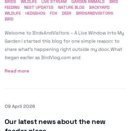
BIRDS
WILDLIFE
LIVE STREAM
GARDEN ANIMALS
BIRD
FEEDING
NEST UPDATES
NATURE BLOG
BACKYARD
WILDLIFE
HEDGEHOG
FOX
DEER
BIRDSANDVISITORS
BIRD
Welcome to BirdsAndVisitors – A Live Window Into My
Garden I started this blog for one simple reason: to
share what’s happening right outside my door. What
began earlier as BirdVlog.com and
Read more
Posted on
09 April 2026
Featured Image
Our latest news about the new
feeder place.