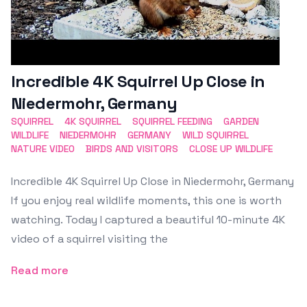
Incredible 4K Squirrel Up Close in
Niedermohr, Germany
SQUIRREL
4K SQUIRREL
SQUIRREL FEEDING
GARDEN
WILDLIFE
NIEDERMOHR
GERMANY
WILD SQUIRREL
NATURE VIDEO
BIRDS AND VISITORS
CLOSE UP WILDLIFE
Incredible 4K Squirrel Up Close in Niedermohr, Germany
If you enjoy real wildlife moments, this one is worth
watching. Today I captured a beautiful 10-minute 4K
video of a squirrel visiting the
Read more