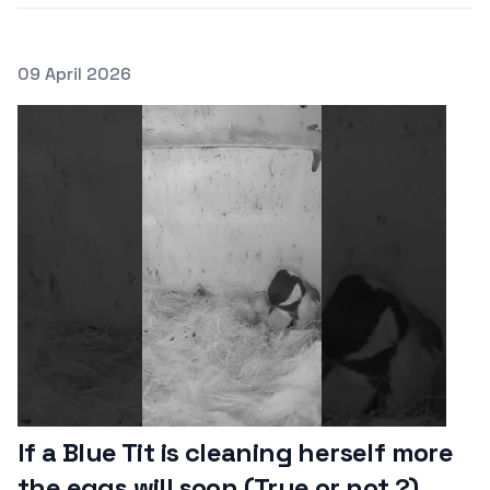
Posted on
09 April 2026
Featured Image
If a Blue Tit is cleaning herself more
the eggs will soon (True or not ?)