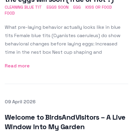
CLEANING BLUE TIT
EGGS SOON
EGG
KISS OR FOOD
FOOD
What pre-laying behavior actually looks like in blue
tits Female blue tits (Cyanistes caeruleus) do show
behavioral changes before laying eggs: Increased
time in the nest box Nest cup shaping and
Read more
Posted on
09 April 2026
Featured Image
Welcome to BirdsAndVisitors – A Live
Window Into My Garden