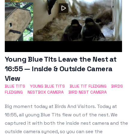
Young Blue Tits Leave the Nest at
16:55 — Inside & Outside Camera
View
BLUE TITS
YOUNG BLUE TITS
BLUE TIT FLEDGING
BIRDS
FLEDGING
NESTBOX CAMERA
BIRD NEST CAMERA
Big moment today at Birds And Visitors. Today at
16:55, all young Blue Tits flew out of the nest. We
captured it with both the inside nest camera and the
outside camera synced, so you can see the