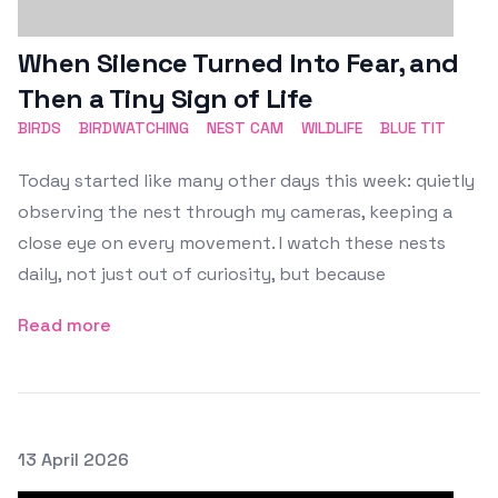
When Silence Turned Into Fear, and
Then a Tiny Sign of Life
BIRDS
BIRDWATCHING
NEST CAM
WILDLIFE
BLUE TIT
Today started like many other days this week: quietly
observing the nest through my cameras, keeping a
close eye on every movement. I watch these nests
daily, not just out of curiosity, but because
Read more
Posted on
13 April 2026
Featured Image