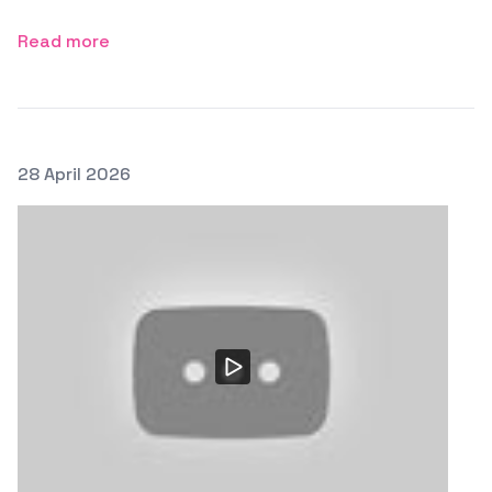
Read more
Posted on
28 April 2026
Featured Image