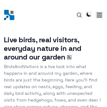
Live birds, real visitors,
everyday nature in and
around our garden
BirdsAndVisitors is a live look into what
happens in and around my garden, where
birds are just the beginning. Here you’ll find
real updates on nests, eggs, feeding, and
daily bird activity, along with unexpected
visits from hedgehogs, foxes, and even deer. I
also share camera setups, changes, and the