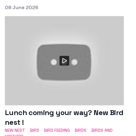
Posted on
08 June 2026
Featured Image
Lunch coming your way? New Bird
nest !
NEW NEST
BIRD
BIRD FEEDING
BIRDS
BIRDS AND