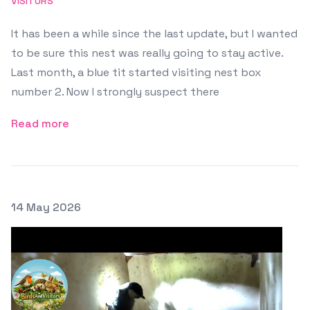
VISITORS
It has been a while since the last update, but I wanted
to be sure this nest was really going to stay active.
Last month, a blue tit started visiting nest box
number 2. Now I strongly suspect there
Read more
Posted on
14 May 2026
Featured Image