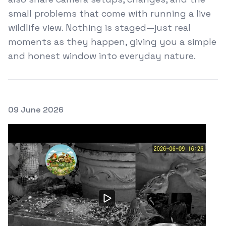
small problems that come with running a live
wildlife view. Nothing is staged—just real
moments as they happen, giving you a simple
and honest window into everyday nature.
Posted on
09 June 2026
Featured Image