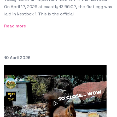
On April 12, 2026 at exactly 13:56:02, the first egg was
laid in Nestbox 1. This is the official
Read more
Posted on
10 April 2026
Featured Image