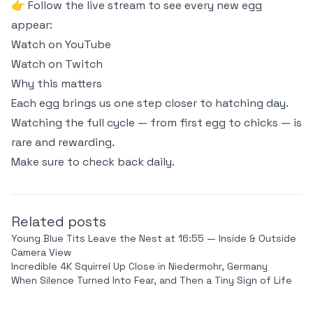
👉 Follow the live stream to see every new egg
appear:
Watch on YouTube
Watch on Twitch
Why this matters
Each egg brings us one step closer to hatching day.
Watching the full cycle — from first egg to chicks — is
rare and rewarding.
Make sure to check back daily.
Related posts
Young Blue Tits Leave the Nest at 16:55 — Inside & Outside
Camera View
Incredible 4K Squirrel Up Close in Niedermohr, Germany
When Silence Turned Into Fear, and Then a Tiny Sign of Life