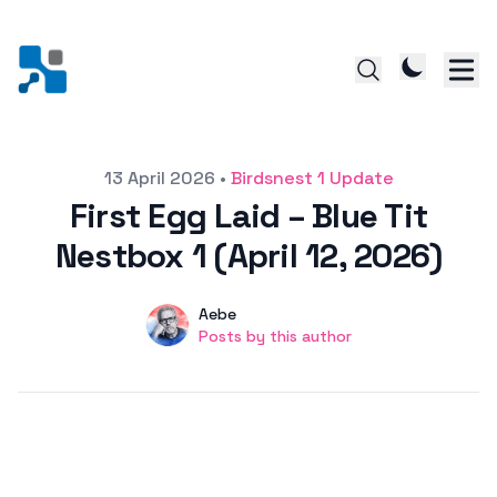
Posted on
13 April 2026
•
Birdsnest 1 Update
First Egg Laid – Blue Tit
Nestbox 1 (April 12, 2026)
Author
User
Aebe
Posts by this author
Posts by this author