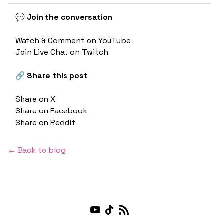
💬 Join the conversation
Watch & Comment on YouTube
Join Live Chat on Twitch
🔗 Share this post
Share on X
Share on Facebook
Share on Reddit
← Back to blog
Youtube
TikTok
RSS