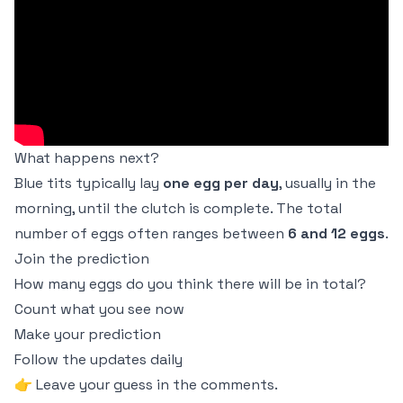
What happens next?
Blue tits typically lay
one egg per day
, usually in the
morning, until the clutch is complete. The total
number of eggs often ranges between
6 and 12 eggs
.
Join the prediction
How many eggs do you think there will be in total?
Count what you see now
Make your prediction
Follow the updates daily
👉 Leave your guess in the comments.