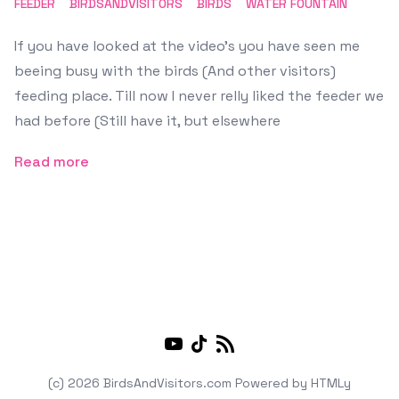
FEEDER
BIRDSANDVISITORS
BIRDS
WATER FOUNTAIN
If you have looked at the video's you have seen me
beeing busy with the birds (And other visitors)
feeding place. Till now I never relly liked the feeder we
had before (Still have it, but elsewhere
Read more
Youtube
TikTok
RSS
(c) 2026 BirdsAndVisitors.com
Powered by
HTMLy