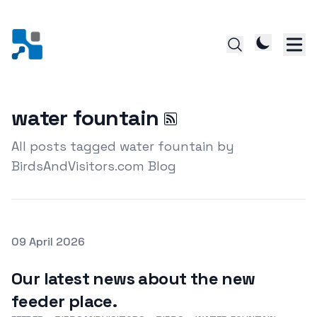
water fountain
All posts tagged water fountain by
BirdsAndVisitors.com Blog
Posted on
09 April 2026
Featured Image
Our latest news about the new
feeder place.